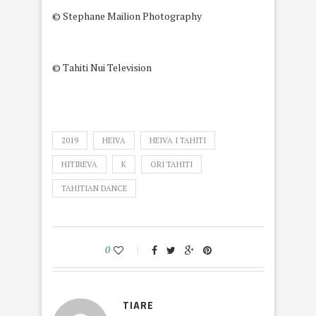
© Stephane Mailion Photography
© Tahiti Nui Television
2019
HEIVA
HEIVA I TAHITI
HITIREVA
K
ORI TAHITI
TAHITIAN DANCE
0
TIARE