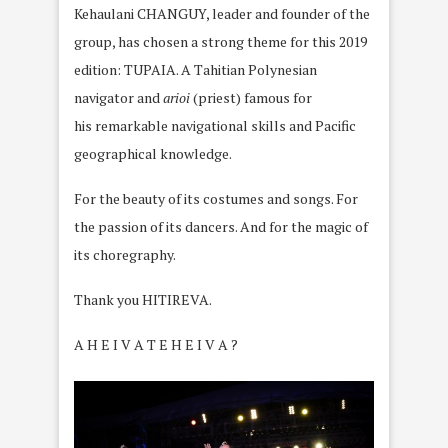
Kehaulani CHANGUY, leader and founder of the
group, has chosen a strong theme for this 2019
edition: TUPAIA. A Tahitian Polynesian
navigator and
arioi
(priest) famous for
his remarkable navigational skills and Pacific
geographical knowledge.
For the beauty of its costumes and songs. For
the passion of its dancers. And for the magic of
its choregraphy.
Thank you HITIREVA.
A H E I V A T E H E I V A
?