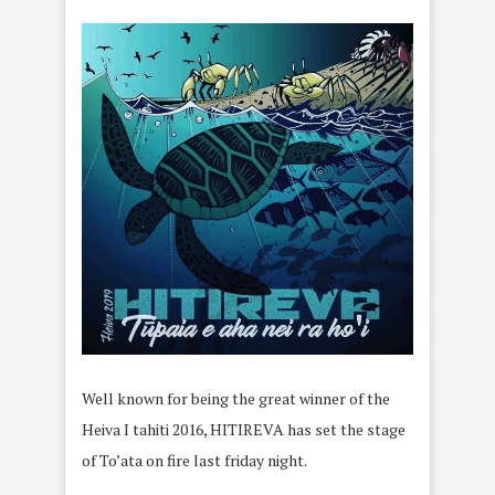
Well known for being the great winner of the
Heiva I tahiti 2016, HITIREVA has set the stage
of To’ata on fire last friday night.