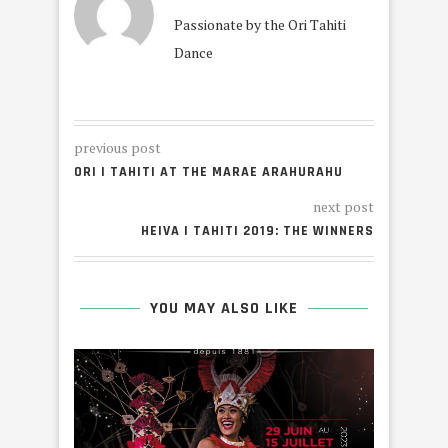
Passionate by the Ori Tahiti
Dance
previous post
ORI I TAHITI AT THE MARAE ARAHURAHU
next post
HEIVA I TAHITI 2019: THE WINNERS
YOU MAY ALSO LIKE