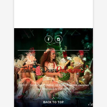
@2015 - Tahiti Dance Online. All Right Reserved. Designed
and Developed by Tahiti Pub
BACK TO TOP