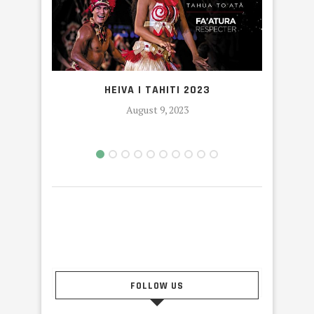
OR
HEIVA I TAHITI 2023
August 9, 2023
FOLLOW US