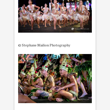
© Stephane Mailion Photography