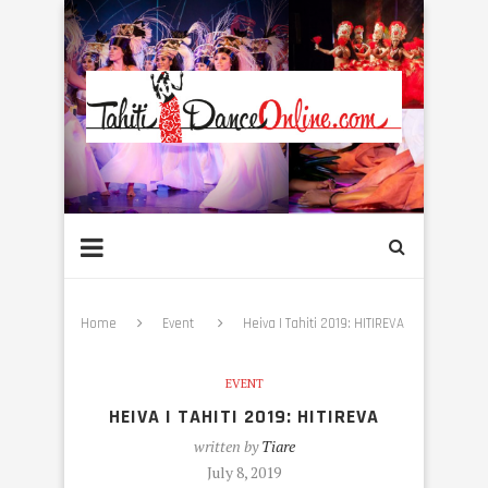
Home
Event
Heiva I Tahiti 2019: HITIREVA
EVENT
HEIVA I TAHITI 2019: HITIREVA
written by
Tiare
July 8, 2019