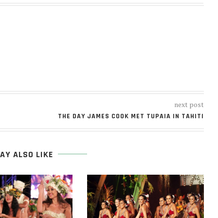
next post
THE DAY JAMES COOK MET TUPAIA IN TAHITI
AY ALSO LIKE