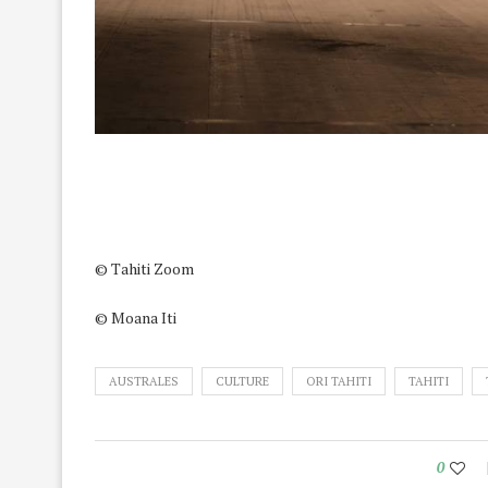
© Tahiti Zoom
© Moana Iti
AUSTRALES
CULTURE
ORI TAHITI
TAHITI
0