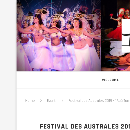
WELCOME
Home
Event
Festival des Australes 2019 – “Apū Tum
FESTIVAL DES AUSTRALES 201