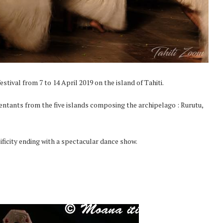
stival from 7 to 14 April 2019 on the island of Tahiti.
entants from the five islands composing the archipelago : Rurutu,
ificity ending with a spectacular dance show.