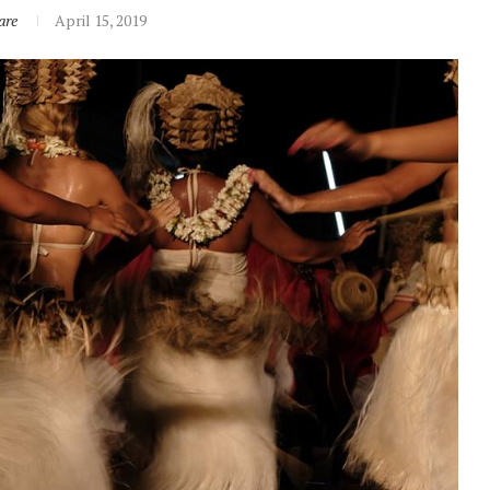
are
April 15, 2019