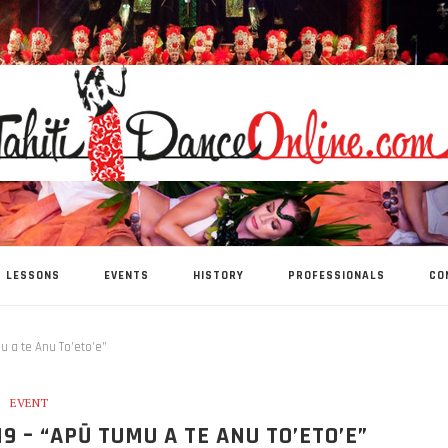
LESSONS
EVENTS
HISTORY
PROFESSIONALS
CO
u a te Anu To’eto’e”
EVENT
9 – “APŪ TUMU A TE ANU TO’ETO’E”