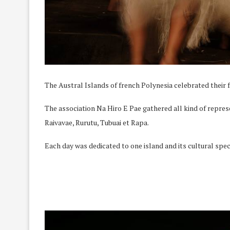
The Austral Islands of french Polynesia celebrated their fe
The association Na Hiro E Pae gathered all kind of repres
Raivavae, Rurutu, Tubuai et Rapa.
Each day was dedicated to one island and its cultural spec