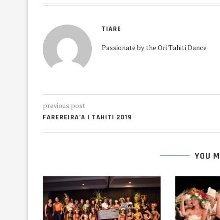
TIARE
Passionate by the Ori Tahiti Dance
previous post
FAREREIRA’A I TAHITI 2019
YOU M