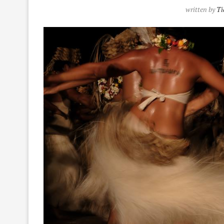
written by
Ti