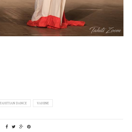
TAHITIAN DANCE
VAHINE