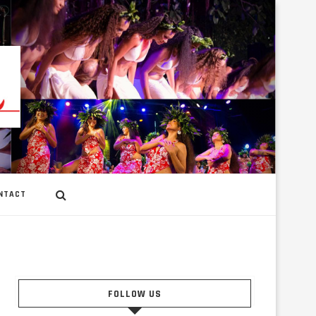
NTACT
FOLLOW US