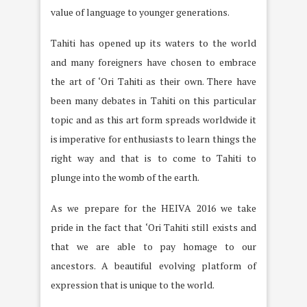
value of language to younger generations.
Tahiti has opened up its waters to the world
and many foreigners have chosen to embrace
the art of ‘Ori Tahiti as their own. There have
been many debates in Tahiti on this particular
topic and as this art form spreads worldwide it
is imperative for enthusiasts to learn things the
right way and that is to come to Tahiti to
plunge into the womb of the earth.
As we prepare for the HEIVA 2016 we take
pride in the fact that ‘Ori Tahiti still exists and
that we are able to pay homage to our
ancestors. A beautiful evolving platform of
expression that is unique to the world.