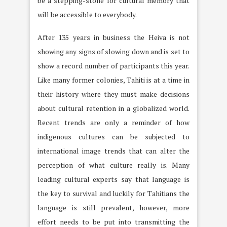
be a stepping-stone for cultural memory that
will be accessible to everybody.
After 135 years in business the Heiva is not
showing any signs of slowing down and is set to
show a record number of participants this year.
Like many former colonies, Tahiti is at a time in
their history where they must make decisions
about cultural retention in a globalized world.
Recent trends are only a reminder of how
indigenous cultures can be subjected to
international image trends that can alter the
perception of what culture really is. Many
leading cultural experts say that language is
the key to survival and luckily for Tahitians the
language is still prevalent, however, more
effort needs to be put into transmitting the