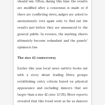
should win. Often, during this time the results
are modified after a consensus is made or if
there are conflicting views, judges are asked to
anonymously vote again only to find out the
results just before they are announced to the
general public. In essence, the marking sheets
ultimately become redundant and the panels’
opinion is law.
The size 42 controversy
Earlier this year local news outlets broke out
with a story about leading Heiva groups
establishing entry criteria based on physical
appearance and excluding dancers that are
larger than a size 42 (size 12 US). More reports
revealed that this trend went as far as dancers