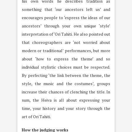
his own words he describes tradition as
something that ‘our ancestors left us’ and
encourages people to ‘express the ideas of our
ancestors’ through your own unique ‘style’
interpretation of ‘Ori Tahiti. He also pointed out
that choreographers are ‘not worried about
modern or traditional’ performances, but more
about ‘how to express the theme’ and so
individual stylistic choices must be respected.
By perfecting ‘the link between the theme, the
style, the music and the costumes’, groups
increase their chances of clenching the title. In
sum, the Heiva is all about expressing your
time, your history and your story through the
art of Ori Tahiti.
How the judging works