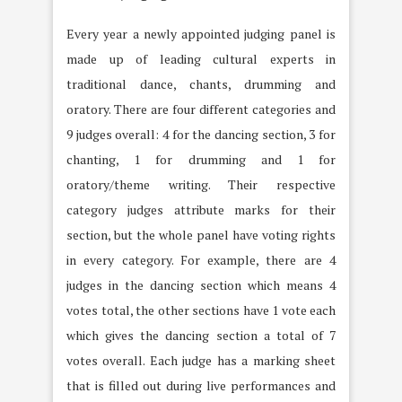
Every year a newly appointed judging panel is
made up of leading cultural experts in
traditional dance, chants, drumming and
oratory. There are four different categories and
9 judges overall: 4 for the dancing section, 3 for
chanting, 1 for drumming and 1 for
oratory/theme writing. Their respective
category judges attribute marks for their
section, but the whole panel have voting rights
in every category. For example, there are 4
judges in the dancing section which means 4
votes total, the other sections have 1 vote each
which gives the dancing section a total of 7
votes overall. Each judge has a marking sheet
that is filled out during live performances and