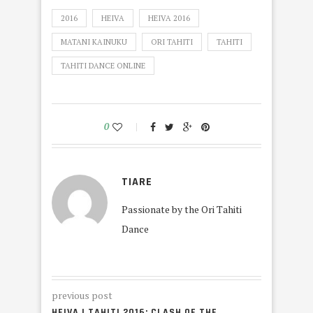
2016
HEIVA
HEIVA 2016
MATANI KAINUKU
ORI TAHITI
TAHITI
TAHITI DANCE ONLINE
0
TIARE
Passionate by the Ori Tahiti
Dance
previous post
HEIVA I TAHITI 2016: CLASH OF THE