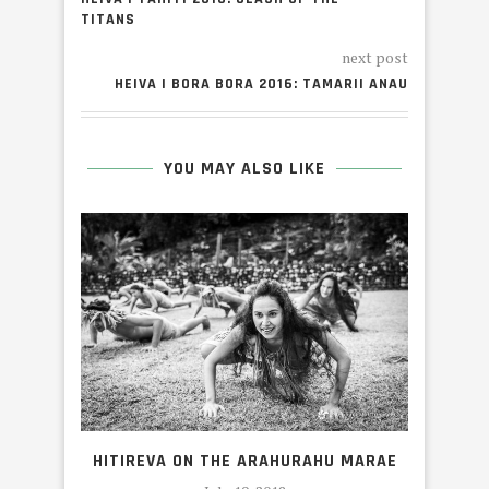
TITANS
next post
HEIVA I BORA BORA 2016: TAMARII ANAU
YOU MAY ALSO LIKE
H
HITIREVA ON THE ARAHURAHU MARAE