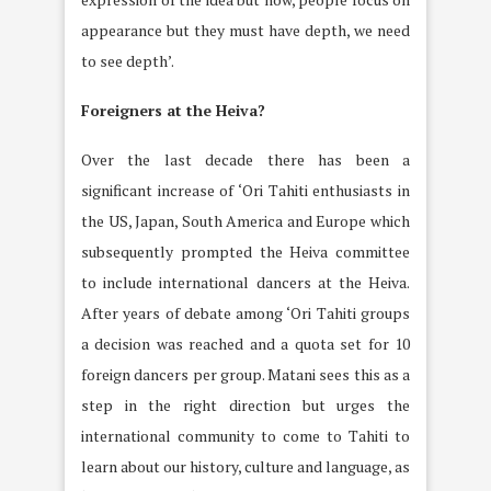
appearance but they must have depth, we need
to see depth’.
Foreigners at the Heiva?
Over the last decade there has been a
significant increase of ‘Ori Tahiti enthusiasts in
the US, Japan, South America and Europe which
subsequently prompted the Heiva committee
to include international dancers at the Heiva.
After years of debate among ‘Ori Tahiti groups
a decision was reached and a quota set for 10
foreign dancers per group. Matani sees this as a
step in the right direction but urges the
international community to come to Tahiti to
learn about our history, culture and language, as