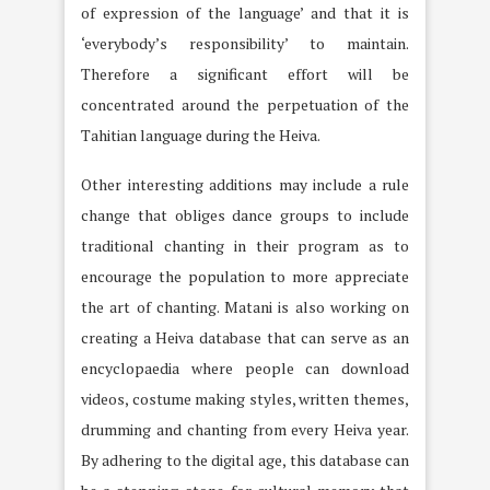
of expression of the language’ and that it is
‘everybody’s responsibility’ to maintain.
Therefore a significant effort will be
concentrated around the perpetuation of the
Tahitian language during the Heiva.
Other interesting additions may include a rule
change that obliges dance groups to include
traditional chanting in their program as to
encourage the population to more appreciate
the art of chanting. Matani is also working on
creating a Heiva database that can serve as an
encyclopaedia where people can download
videos, costume making styles, written themes,
drumming and chanting from every Heiva year.
By adhering to the digital age, this database can