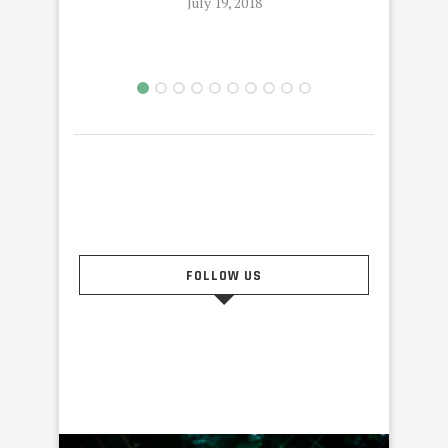
July 19, 2018
FOLLOW US