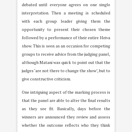
debated until everyone agrees on one single
interpretation. Then a meeting is scheduled
with each group leader giving them the
opportunity to present their chosen theme
followed by a performance of their entire Heiva
show. This is seen as an occasion for competing
groups to receive advice from the judging panel,
although Matani was quick to point out that the
judges ‘are not there to change the show’, but to
give constructive criticism.
One intriguing aspect of the marking process is
that the panel are able to alter the final results
as they see fit. Basically, days before the
winners are announced they review and assess
whether the outcome reflects who they think