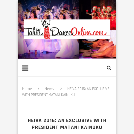
Home
News
HEIVA 2016: AN EXCLUSIVE
WITH PRESIDENT MATANI KAINUKU
HEIVA 2016: AN EXCLUSIVE WITH
PRESIDENT MATANI KAINUKU