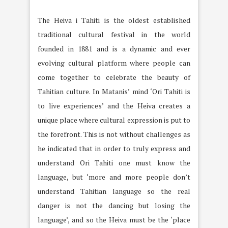
The Heiva i Tahiti is the oldest established
traditional cultural festival in the world
founded in 1881 and is a dynamic and ever
evolving cultural platform where people can
come together to celebrate the beauty of
Tahitian culture. In Matanis’ mind ‘Ori Tahiti is
to live experiences’ and the Heiva creates a
unique place where cultural expression is put to
the forefront. This is not without challenges as
he indicated that in order to truly express and
understand Ori Tahiti one must know the
language, but ‘more and more people don’t
understand Tahitian language so the real
danger is not the dancing but losing the
language’, and so the Heiva must be the ‘place