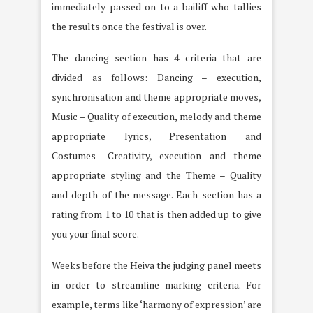
immediately passed on to a bailiff who tallies
the results once the festival is over.
The dancing section has 4 criteria that are
divided as follows: Dancing – execution,
synchronisation and theme appropriate moves,
Music – Quality of execution, melody and theme
appropriate lyrics, Presentation and
Costumes- Creativity, execution and theme
appropriate styling and the Theme – Quality
and depth of the message. Each section has a
rating from 1 to 10 that is then added up to give
you your final score.
Weeks before the Heiva the judging panel meets
in order to streamline marking criteria. For
example, terms like ‘harmony of expression’ are