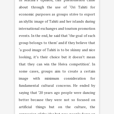
about through the use of ‘Ori Tahiti for
economic purposes as groups strive to export
an idyllic image of Tahiti and her islands during
international exchanges and tourism promotion
events. In the end, he said that ‘the goal of each
group belongs to them’ and if they believe that
‘a good image of Tahiti is to be skinny and nice
looking, it’s their choice but it doesn’t mean
that they can win the Heiva competition’. In
some cases, groups aim to create a certain
image with minimum consideration for
fundamental cultural concerns. He ended by
saying that ’20 years ago people were dancing
better because they were not so focused on
artificial things but on the culture, the
expression of the idea but now, people focus on