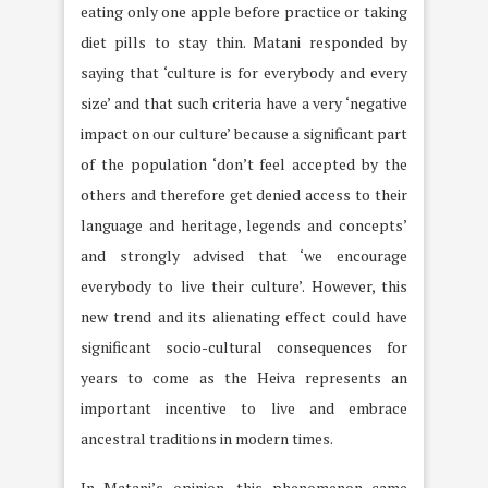
eating only one apple before practice or taking
diet pills to stay thin. Matani responded by
saying that ‘culture is for everybody and every
size’ and that such criteria have a very ‘negative
impact on our culture’ because a significant part
of the population ‘don’t feel accepted by the
others and therefore get denied access to their
language and heritage, legends and concepts’
and strongly advised that ‘we encourage
everybody to live their culture’. However, this
new trend and its alienating effect could have
significant socio-cultural consequences for
years to come as the Heiva represents an
important incentive to live and embrace
ancestral traditions in modern times.
In Matani’s opinion, this phenomenon came