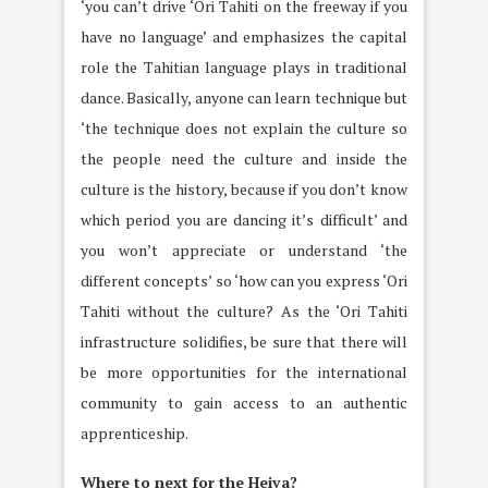
‘you can’t drive ‘Ori Tahiti on the freeway if you
have no language’ and emphasizes the capital
role the Tahitian language plays in traditional
dance. Basically, anyone can learn technique but
‘the technique does not explain the culture so
the people need the culture and inside the
culture is the history, because if you don’t know
which period you are dancing it’s difficult’ and
you won’t appreciate or understand ‘the
different concepts’ so ‘how can you express ‘Ori
Tahiti without the culture? As the ‘Ori Tahiti
infrastructure solidifies, be sure that there will
be more opportunities for the international
community to gain access to an authentic
apprenticeship.
Where to next for the Heiva?