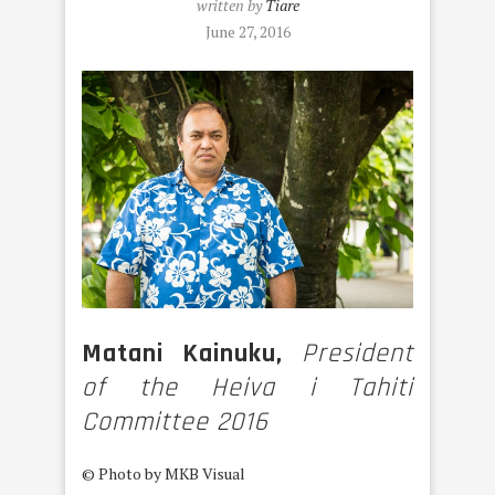
written by
Tiare
June 27, 2016
Matani Kainuku,
President
of the Heiva i Tahiti
Committee 2016
© Photo by MKB Visual