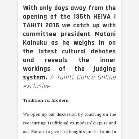
With only days away from the
opening of the 135th HEIVA I
TAHITI 2016 we catch up with
committee president Matani
Kainuku as he weighs in on
the latest cultural debates
and reveals the inner
workings of the judging
system.
A Tahiti Dance Online
exclusive.
Tradition vs. Modern
We open up our discussion by touching on the
reoccurring ‘traditional vs. modern’ dispute and
ask Matani to give his thoughts on the topic. In