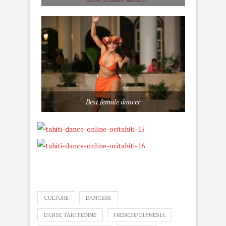
Best female dancer
CULTURE
DANCERS
DANSE TAHITIENNE
FRENCHPOLYNESIA