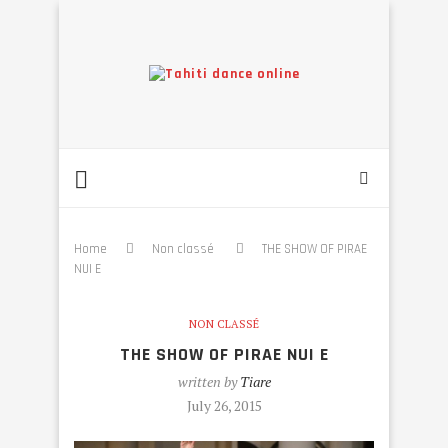
Home
Non classé
THE SHOW OF PIRAE
NUI E
NON CLASSÉ
THE SHOW OF PIRAE NUI E
written by
Tiare
July 26, 2015