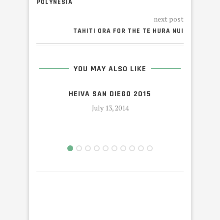
POLYNESIA
next post
TAHITI ORA FOR THE TE HURA NUI
YOU MAY ALSO LIKE
HEIVA SAN DIEGO 2015
July 13, 2014