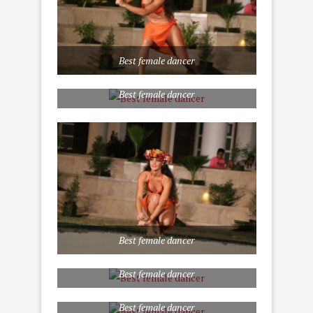
Best female dancer
Best female dancer
Best female dancer
Best female dancer
Best female dancer