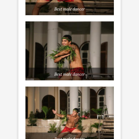
Best male dancer
Best male dancer
Best male dancer