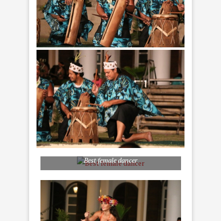
Best female dancer