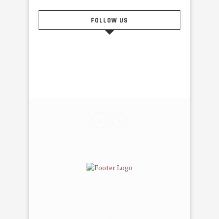
FOLLOW US
@2015 - Tahiti Dance Online. All Right Reserved. Designed
and Developed by Tahiti Pub