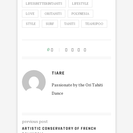
LIFEISBETTERINTAHITI
LIFESTYLE
LOVE
ORITAHITI
POLYNESIA
STYLE
SURF
TAHITI
TEAHUPOO
0
TIARE
Passionate by the Ori Tahiti
Dance
previous post
ARTISTIC CONSERVATORY OF FRENCH