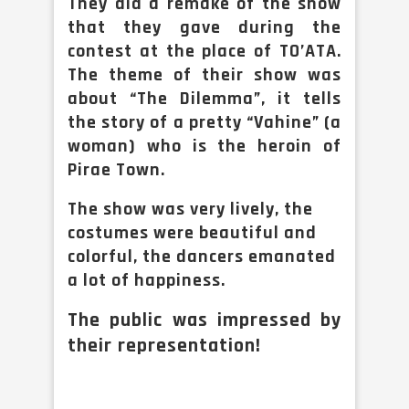
They did a remake of the show
that they gave during the
contest at the place of TO’ATA.
The theme of their show was
about “The Dilemma”, it tells
the story of a pretty “Vahine” (a
woman) who is the heroin of
Pirae Town.
The show was very lively, the
costumes were beautiful and
colorful, the dancers emanated
a lot of happiness.
The public was impressed by
their representation!