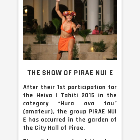
THE SHOW OF PIRAE NUI E
After their 1st participation for
the Heiva I Tahiti 2015 in the
category “Hura ava tau”
(amateur), the group PIRAE NUI
E has occurred in the garden of
the City Hall of Pirae.