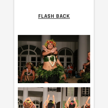
FLASH BACK