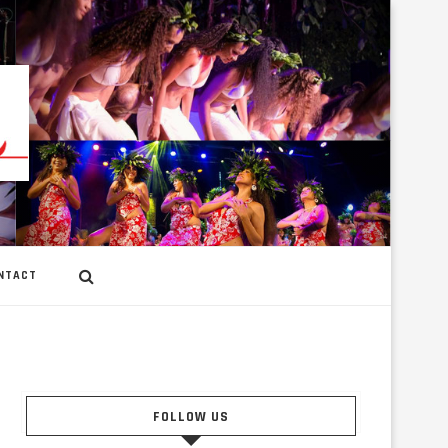
NTACT
FOLLOW US