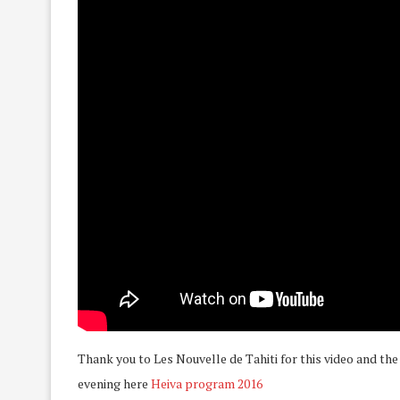
Thank you to Les Nouvelle de Tahiti for this video and the
evening here
Heiva program 2016