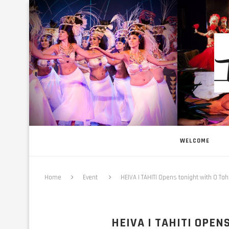
WELCOME
Home
Event
HEIVA I TAHITI Opens tonight with O Tahi
HEIVA I TAHITI OPEN