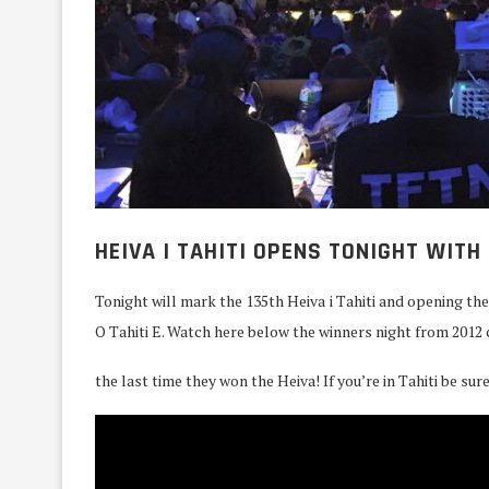
HEIVA I TAHITI OPENS TONIGHT WITH 
Tonight will mark the 135th Heiva i Tahiti and opening th
O Tahiti E. Watch here below the winners night from 2012 
the last time they won the Heiva! If you’re in Tahiti be sur