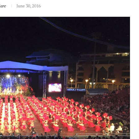
iare
June 30, 2016