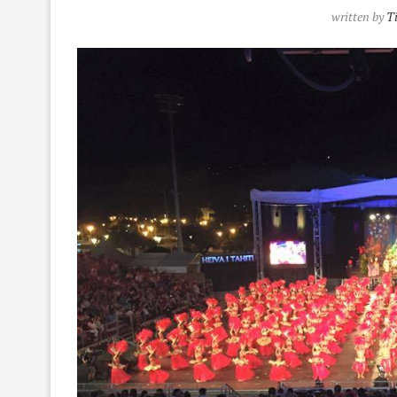
written by
T