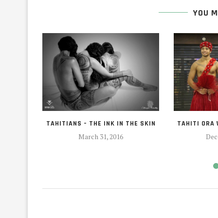
YOU M
TAHITIANS – THE INK IN THE SKIN
TAHITI ORA
March 31, 2016
Dec