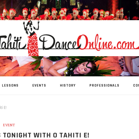
LESSONS
EVENTS
HISTORY
PROFESSIONALS
CO
ti E!
EVENT
S TONIGHT WITH O TAHITI E!