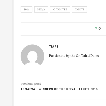
2016
HEIVA
O TAHITI E
TAHITI
0
TIARE
Passionate by the Ori Tahiti Dance
previous post
TEMAEVA – WINNERS OF THE HEIVA I TAHITI 2015