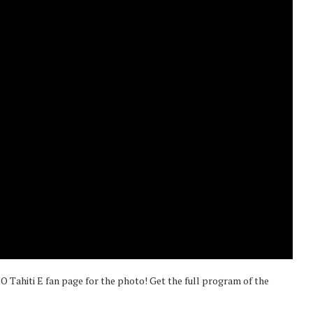
 O Tahiti E fan page for the photo! Get the full program of the