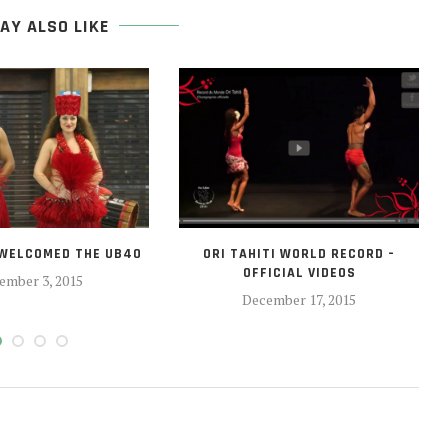
AY ALSO LIKE
 WELCOMED THE UB40
ORI TAHITI WORLD RECORD –
OFFICIAL VIDEOS
ember 3, 2015
December 17, 2015