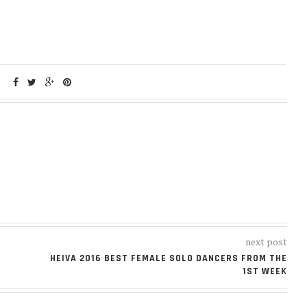
next post
HEIVA 2016 BEST FEMALE SOLO DANCERS FROM THE
1ST WEEK