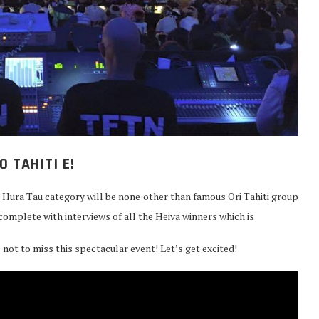
O TAHITI E!
e Hura Tau category will be none other than famous Ori Tahiti group
complete with interviews of all the Heiva winners which is
e not to miss this spectacular event! Let’s get excited!