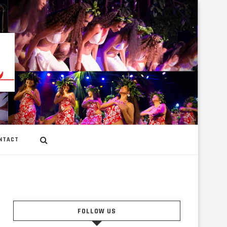
NTACT
FOLLOW US