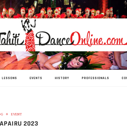
LESSONS
EVENTS
HISTORY
PROFESSIONALS
CO
OG
EVENT
APAIRU 2023