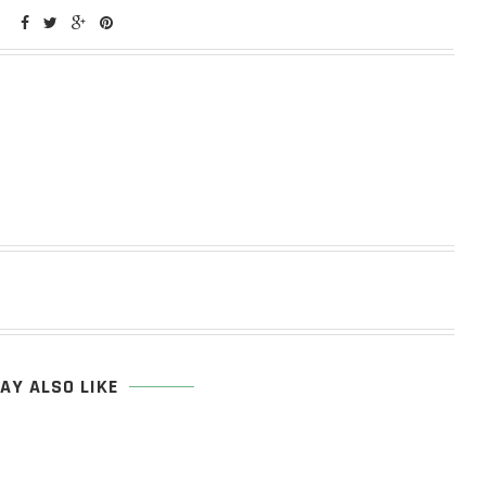
AY ALSO LIKE