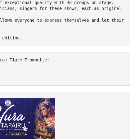
f exceptional quality with 36 groups on stage.

icians, singers for these shows, each as original 
llows everyone to express themselves and let their 
rom Tiare Trompette!
