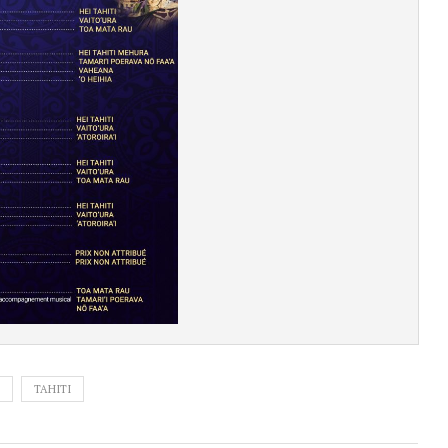
TAHITI