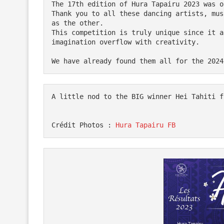
The 17th edition of Hura Tapairu 2023 was o
Thank you to all these dancing artists, mus
as the other.

This competition is truly unique since it a
imagination overflow with creativity.

A little nod to the BIG winner Hei Tahiti f
Crédit Photos : 
Hura Tapairu FB