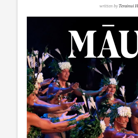
written by
Terainui 