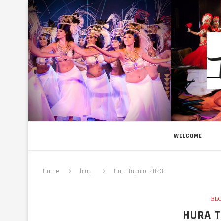
WELCOME
Home
blog
Hura Tapairu 2023
BL
HURA T