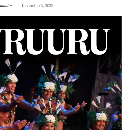
Hamblin
December 9, 2023