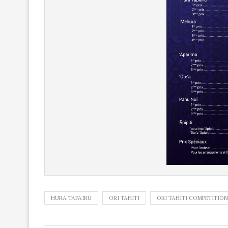
HURA TAPAIRU
ORI TAHITI
ORI TAHITI COMPETITION