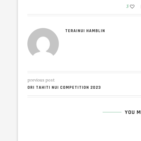
3
TERAINUI HAMBLIN
previous post
ORI TAHITI NUI COMPETITION 2023
YOU M