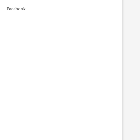
Facebook