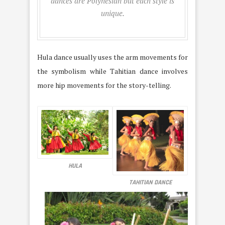
dances are Polynesian but each style is
unique.
Hula dance usually uses the arm movements for
the symbolism while Tahitian dance involves
more hip movements for the story-telling.
HULA
TAHITIAN DANCE