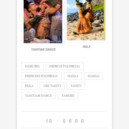
HULA
TAHITIAN DANCE
DANCING
FRENCH POLYNESIA
FRENCHH POLYNESIA
HAWAI
HAWAII
HULA
ORI TAHITI
TAHITI
TAHITIAN DANCE
TAMURE
1