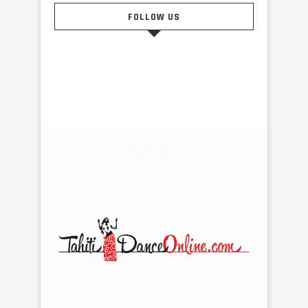
FOLLOW US
@2015 - Tahiti Dance Online. All Right Reserved. Designed
and Developed by Tahiti Pub