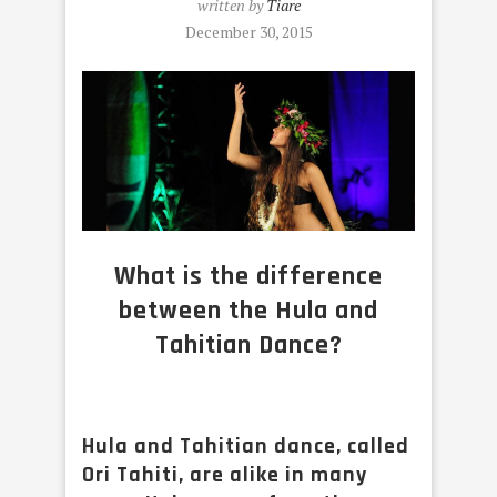
written by
Tiare
December 30, 2015
What is the difference
between the Hula and
Tahitian Dance?
Hula and Tahitian dance, called
Ori Tahiti, are alike in many