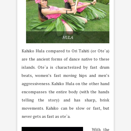
HULA
Kahiko Hula compared to Ori Tahiti (or Ote`a)
are the ancient forms of dance native to these
islands. Ote`a is characterized by fast drum
beats, women’s fast moving hips and men’s
aggressiveness. Kahiko Hula on the other hand
encompasses the entire body (with the hands
telling the story) and has sharp, brisk
movements. Kahiko can be slow or fast, but
never gets as fast as ote`a.
With the