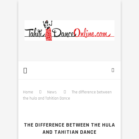
Home
News
The difference between
the hula and Tahitian Dance
THE DIFFERENCE BETWEEN THE HULA
AND TAHITIAN DANCE