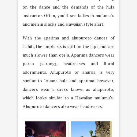
on the dance and the demands of the hula
instructor. Often, you’ll see ladies in mu`umu`u
and men in slacks and Hawaiian style shirt.
With the aparima and ahupuroto dances of
Tahiti, the emphasis is still on the hips, but are
much slower than ote`a. Aparima dancers wear
pareo (sarong), headresses and floral
adornments. Ahupuroto or ahuroa, is very
similar to `Auana hula and aparima; however,
dancers wear a dress known as ahupuroto,
which looks similar to a Hawaiian mu`umu`u.
Ahupuroto dancers also wear headresses.