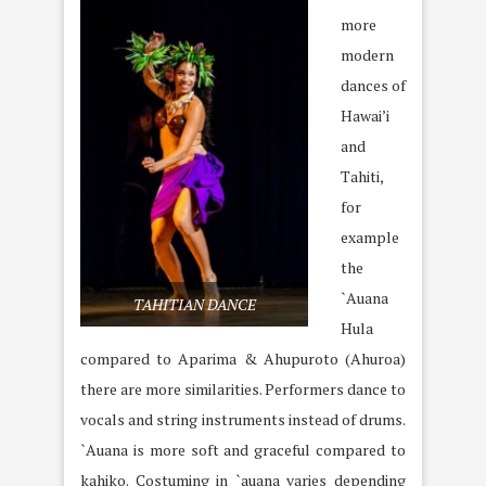
more
modern
dances of
Hawai’i
and
Tahiti,
for
example
the
`Auana
TAHITIAN DANCE
Hula
compared to Aparima & Ahupuroto (Ahuroa)
there are more similarities. Performers dance to
vocals and string instruments instead of drums.
`Auana is more soft and graceful compared to
kahiko. Costuming in `auana varies depending