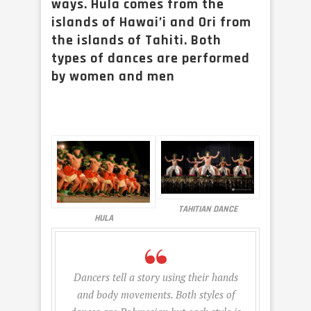
ways. Hula comes from the
islands of Hawai’i and Ori from
the islands of Tahiti. Both
types of dances are performed
by women and men
TAHITIAN DANCE
HULA
Dancers tell a story using their hands
and body movements. Both styles of