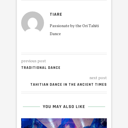
TIARE
Passionate by the Ori Tahiti
Dance
previous post
TRADITIONAL DANCE
next post
TAHITIAN DANCE IN THE ANCIENT TIMES
YOU MAY ALSO LIKE