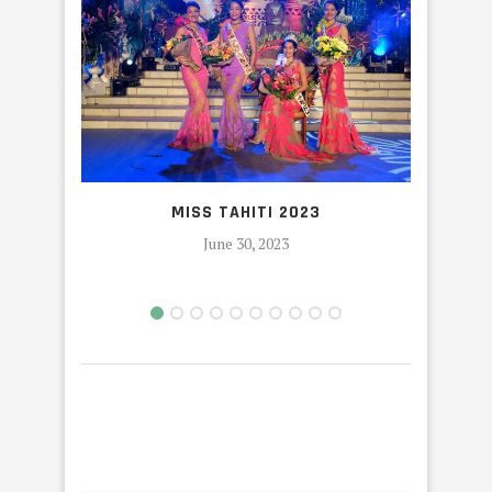
MISS TAHITI 2023
HEIVA
June 30, 2023