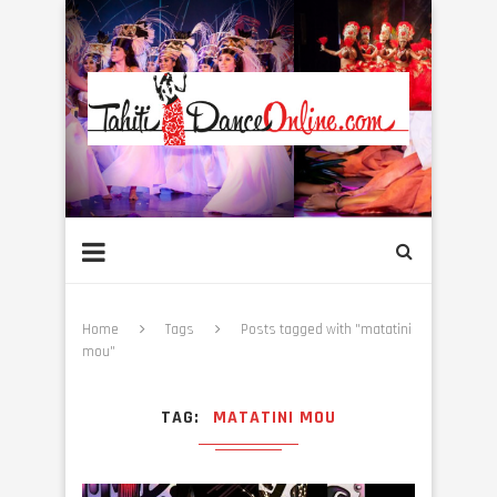
Home
Tags
Posts tagged with "matatini
mou"
TAG
MATATINI MOU