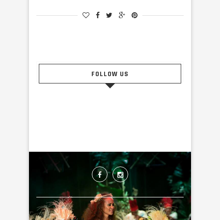
FOLLOW US