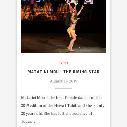
EVENT
MATATINI MOU : THE RISING STAR
August 16, 2019
Matatini Mou is the best female dancer of this
2019 edition of the Heiva I Tahiti and she is only
20 years old. She has left the audience of
Toata…