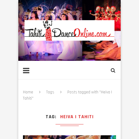
Home
Tags
Posts tagged with "Heiva I
Tahiti"
TAG
HEIVA I TAHITI