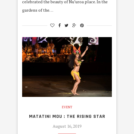
celebrated the beauty of Nu’uroa place. In the
gardens of the…
EVENT
MATATINI MOU : THE RISING STAR
August 16, 2019