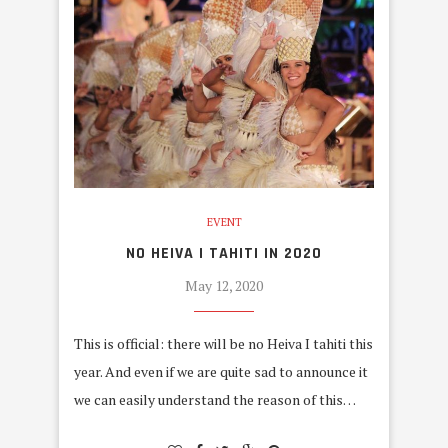
EVENT
NO HEIVA I TAHITI IN 2020
May 12, 2020
This is official: there will be no Heiva I tahiti this
year. And even if we are quite sad to announce it
we can easily understand the reason of this…