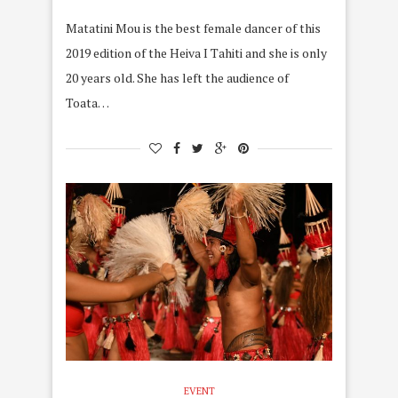
Matatini Mou is the best female dancer of this
2019 edition of the Heiva I Tahiti and she is only
20 years old. She has left the audience of
Toata…
EVENT