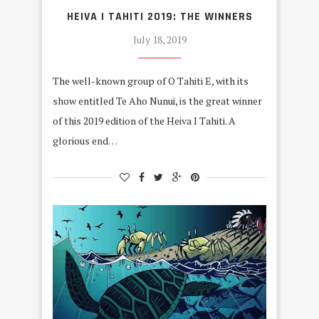
HEIVA I TAHITI 2019: THE WINNERS
July 18, 2019
The well-known group of O Tahiti E, with its
show entitled Te Aho Nunui, is the great winner
of this 2019 edition of the Heiva I Tahiti. A
glorious end…