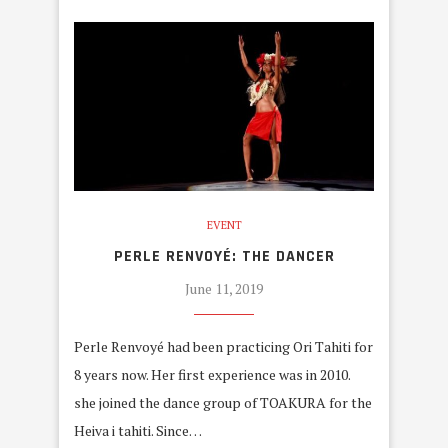
EVENT
PERLE RENVOYÉ: THE DANCER
June 11, 2019
Perle Renvoyé had been practicing Ori Tahiti for
8 years now. Her first experience was in 2010.
she joined the dance group of TOAKURA for the
Heiva i tahiti. Since…