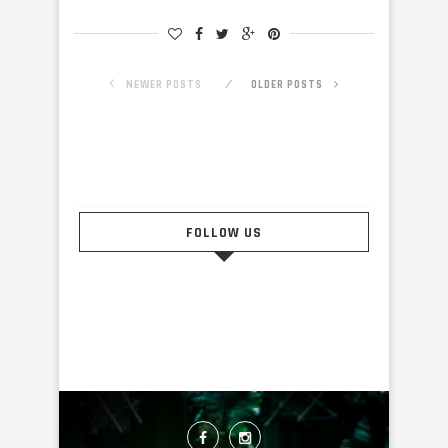
NEWER POSTS
OLDER POSTS
FOLLOW US