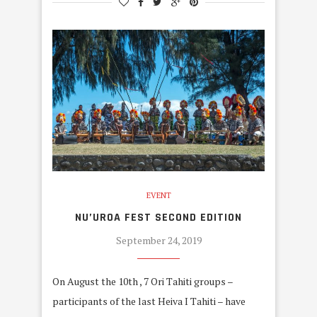
EVENT
NU’UROA FEST SECOND EDITION
September 24, 2019
On August the 10th , 7 Ori Tahiti groups –
participants of the last Heiva I Tahiti – have