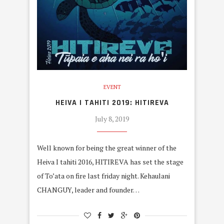
EVENT
HEIVA I TAHITI 2019: HITIREVA
July 8, 2019
Well known for being the great winner of the
Heiva I tahiti 2016, HITIREVA has set the stage
of To’ata on fire last friday night. Kehaulani
CHANGUY, leader and founder…